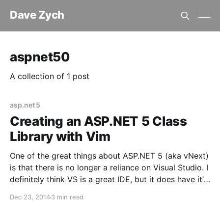
Dave Zych
aspnet50
A collection of 1 post
asp.net 5
Creating an ASP.NET 5 Class
Library with Vim
One of the great things about ASP.NET 5 (aka vNext)
is that there is no longer a reliance on Visual Studio. I
definitely think VS is a great IDE, but it does have it’s
quirks and people love options; the option of not
Dec 23, 2014
3 min read
having to use VS is