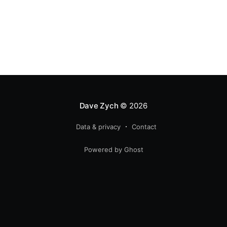
Dave Zych
© 2026
Data & privacy
Contact
Powered by Ghost