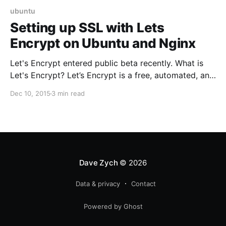
ubuntu
Setting up SSL with Lets
Encrypt on Ubuntu and Nginx
Let's Encrypt entered public beta recently. What is
Let's Encrypt? Let’s Encrypt is a free, automated, and
open certificate authority (CA), run for the public’s
Dec 10, 2015
3 min read
benefit. Let’s Encrypt is a service provided by the
Internet Security Research Group (ISRG). So,
basically, free https. Yay! 🙌 Here's how to
Dave Zych
© 2026
Data & privacy
Contact
Powered by Ghost