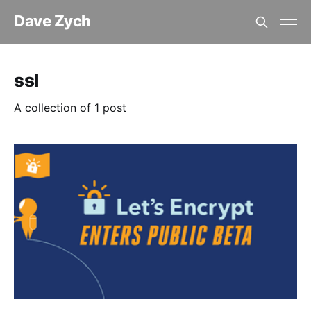
Dave Zych
ssl
A collection of 1 post