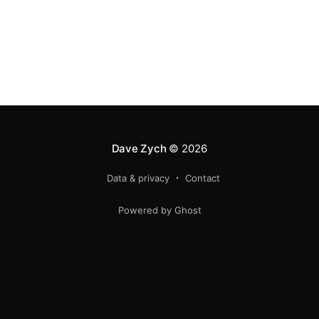
Dave Zych
© 2026
Data & privacy
Contact
Powered by Ghost