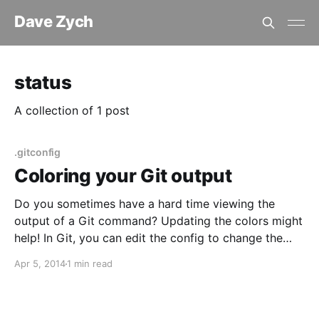
Dave Zych
status
A collection of 1 post
.gitconfig
Coloring your Git output
Do you sometimes have a hard time viewing the
output of a Git command? Updating the colors might
help! In Git, you can edit the config to change the
color of the output. You can set colors per repository
Apr 5, 2014
1 min read
or globally. We’ll focus on the global config here. The