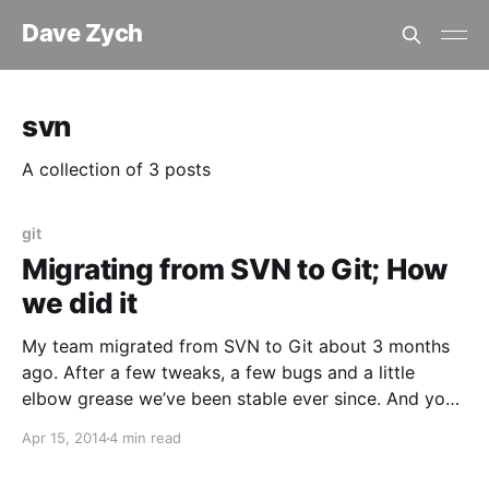
Dave Zych
svn
A collection of 3 posts
git
Migrating from SVN to Git; How
we did it
My team migrated from SVN to Git about 3 months
ago. After a few tweaks, a few bugs and a little
elbow grease we’ve been stable ever since. And you
know what? It was one of the best moves we’ve ever
Apr 15, 2014
4 min read
made. Developers are more efficient and we