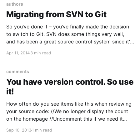
authors
Migrating from SVN to Git
So you’ve done it – you’ve finally made the decision
to switch to Git. SVN does some things very well,
and has been a great source control system since it’s
creation in 2000. But the features that Git brings –
Apr 11, 2014
3 min read
distribution, performance, easy branches, easy
merges, stash – are hard
comments
You have version control. So use
it!
How often do you see items like this when reviewing
your source code: //We no longer display the count
on the homepage //Uncomment this if we need it
again! 8/20/2010 //for(int i = 0; i < maxResults; i++)
Sep 10, 2013
1 min read
//{ or… //Why is this commented? How are we getting