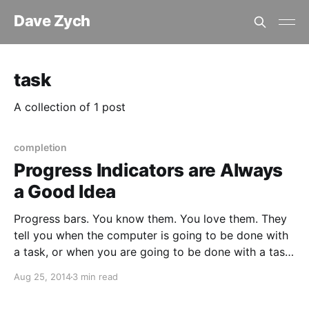
Dave Zych
task
A collection of 1 post
completion
Progress Indicators are Always
a Good Idea
Progress bars. You know them. You love them. They
tell you when the computer is going to be done with
a task, or when you are going to be done with a task.
Sometimes they’re accurate, sometimes not so much.
Aug 25, 2014
3 min read
Regardless of accuracy, studies have shown that
humans like