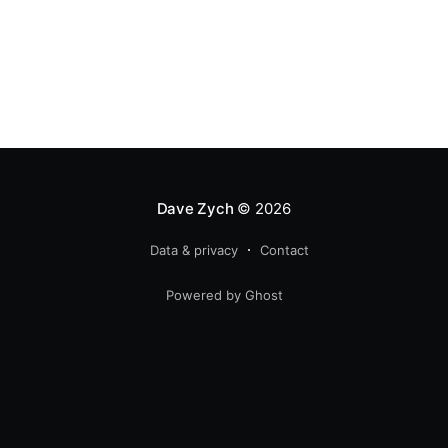
Dave Zych
© 2026
Data & privacy
Contact
Powered by Ghost