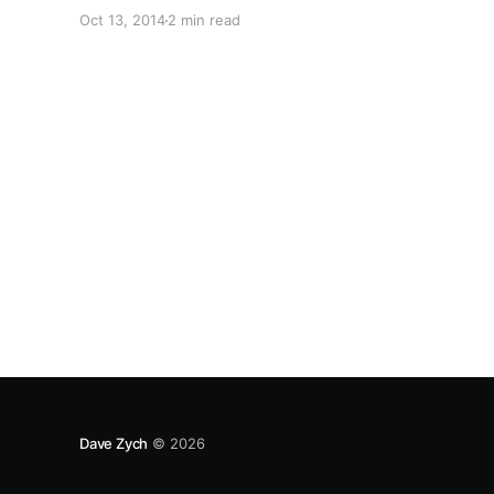
Oct 13, 2014
2 min read
Dave Zych
© 2026