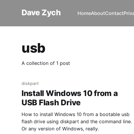
Dave Zych
Home
About
Contact
Priv
usb
A collection of 1 post
diskpart
Install Windows 10 from a
USB Flash Drive
How to install Windows 10 from a bootable usb
flash drive using diskpart and the command line.
Or any version of Windows, really.